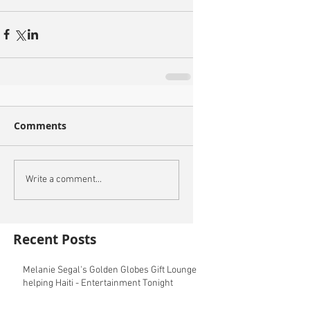
Comments
Write a comment...
Recent Posts
Melanie Segal's Golden Globes Gift Lounge
helping Haiti - Entertainment Tonight