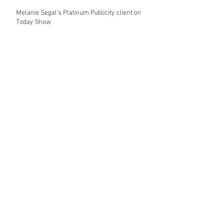
Melanie Segal's Platinum Publicity client on
Today Show
My Jewel Candy's Eva Longoria & Jessica
Alba Celebrity Looks on the Today Show
My Jewel Candy on the Today Show with
Hoda & Kathie Lee
Platinum Publicity jewelry client Shop
Design Spark featured on the Today Show
Archive
April 2017
(5)
5 posts
© 2025 copyright of Platinum Publicity