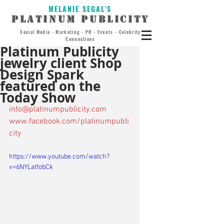
MELANIE SEGAL'S
PLATINUM PUBLICITY
Social Media - Marketing - PR - Events - Celebrity
Connections
Platinum Publicity
jewelry client Shop
Design Spark
featured on the
Today Show
info@platinumpublicity.com
www.facebook.com/platinumpubli
city
https://www.youtube.com/watch?
v=6NYLatfobCk